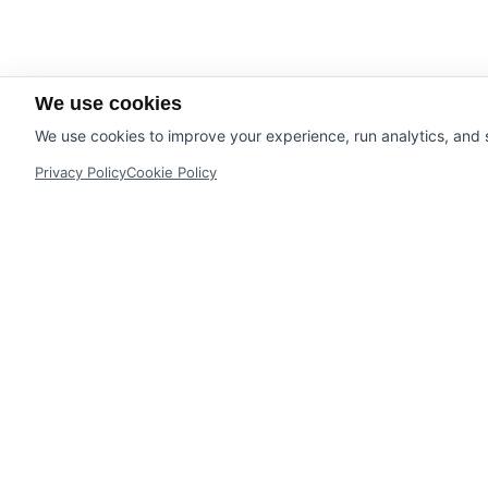
We use cookies
We use cookies to improve your experience, run analytics, and
Privacy Policy
Cookie Policy