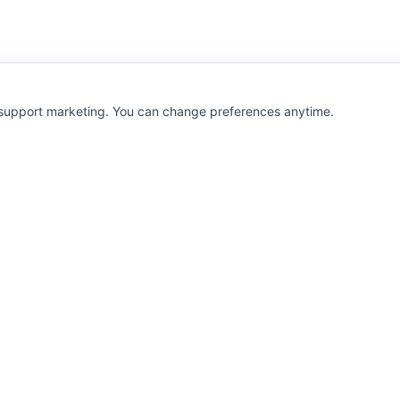
 support marketing. You can change preferences anytime.