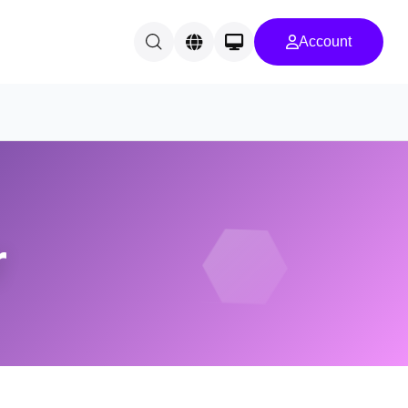
Account
r