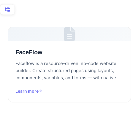
FaceFlow
Faceflow is a resource-driven, no-code website
builder. Create structured pages using layouts,
components, variables, and forms — with native…
Learn more