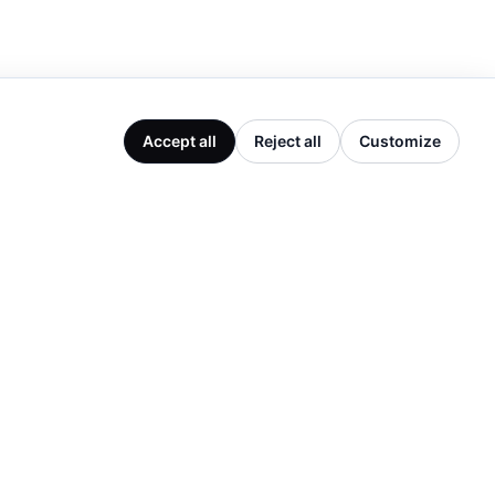
Accept all
Reject all
Customize