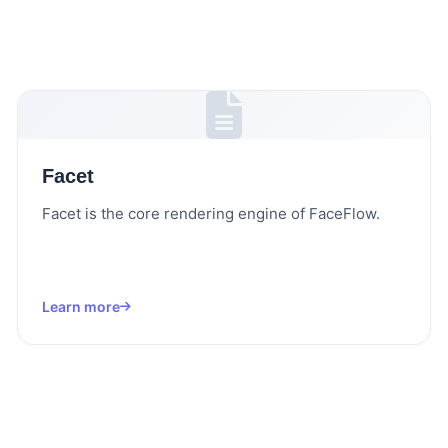
Facet
Facet is the core rendering engine of FaceFlow.
Learn more