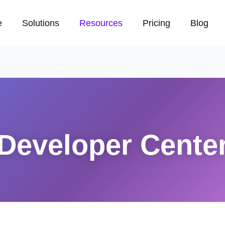
e
Solutions
Resources
Pricing
Blog
Developer Cente