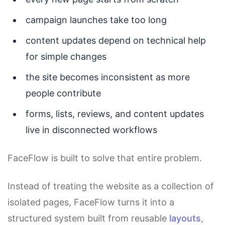
campaign launches take too long
content updates depend on technical help
for simple changes
the site becomes inconsistent as more
people contribute
forms, lists, reviews, and content updates
live in disconnected workflows
FaceFlow is built to solve that entire problem.
Instead of treating the website as a collection of
isolated pages, FaceFlow turns it into a
structured system built from reusable
layouts
,