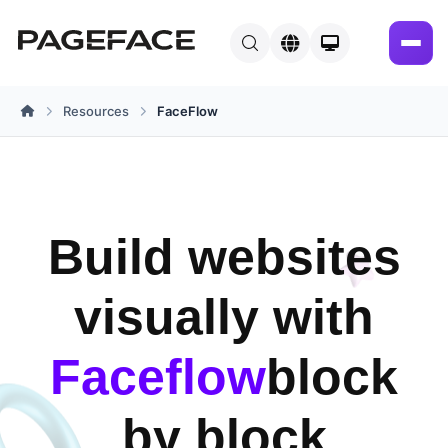
Resources
FaceFlow
Home
Build websites
visually with
Faceflow
block
by block