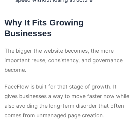
Why It Fits Growing
Businesses
The bigger the website becomes, the more
important reuse, consistency, and governance
become.
FaceFlow is built for that stage of growth. It
gives businesses a way to move faster now while
also avoiding the long-term disorder that often
comes from unmanaged page creation.