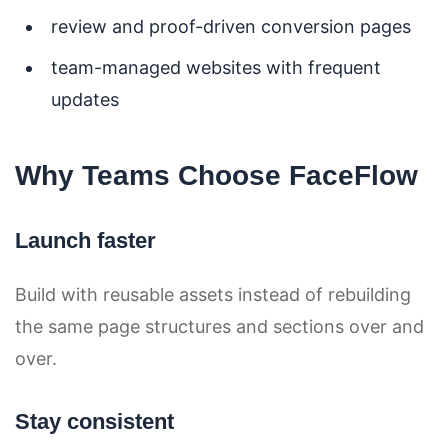
review and proof-driven conversion pages
team-managed websites with frequent
updates
Why Teams Choose FaceFlow
Launch faster
Build with reusable assets instead of rebuilding
the same page structures and sections over and
over.
Stay consistent