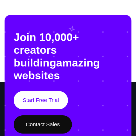
Join 10,000+
creators
building
amazing
websites
Start Free Trial
Contact Sales