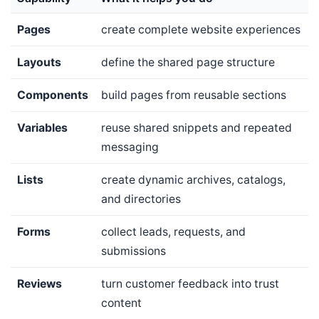
Pages
create complete website experiences
Layouts
define the shared page structure
Components
build pages from reusable sections
Variables
reuse shared snippets and repeated
messaging
Lists
create dynamic archives, catalogs,
and directories
Forms
collect leads, requests, and
submissions
Reviews
turn customer feedback into trust
content