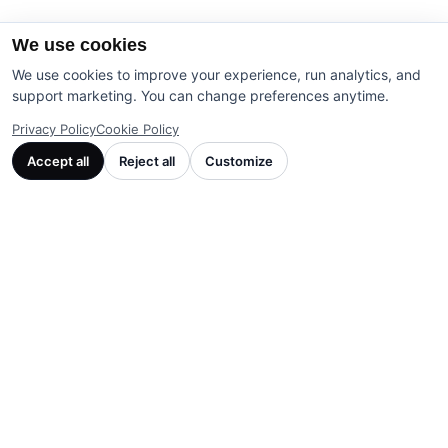
We use cookies
We use cookies to improve your experience, run analytics, and
support marketing. You can change preferences anytime.
Privacy Policy
Cookie Policy
Accept all
Reject all
Customize