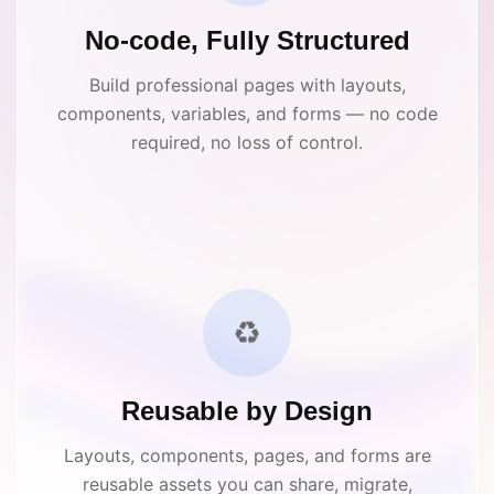
No-code, Fully Structured
Build professional pages with layouts,
components, variables, and forms — no code
required, no loss of control.
♻️
Reusable by Design
Layouts, components, pages, and forms are
reusable assets you can share, migrate,