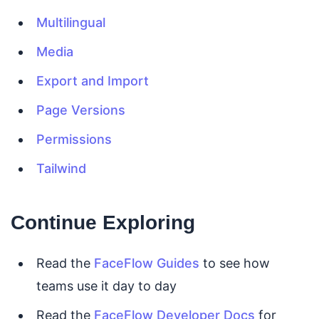
Multilingual
Media
Export and Import
Page Versions
Permissions
Tailwind
Continue Exploring
Read the
FaceFlow Guides
to see how
teams use it day to day
Read the
FaceFlow Developer Docs
for