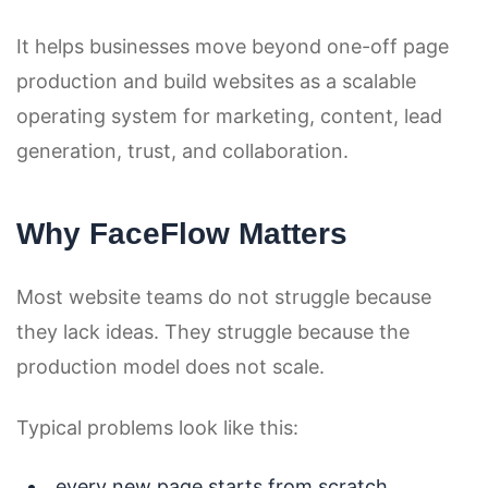
It helps businesses move beyond one-off page
production and build websites as a scalable
operating system for marketing, content, lead
generation, trust, and collaboration.
Why FaceFlow Matters
Most website teams do not struggle because
they lack ideas. They struggle because the
production model does not scale.
Typical problems look like this:
every new page starts from scratch