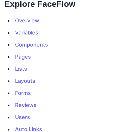
Explore FaceFlow
Overview
Variables
Components
Pages
Lists
Layouts
Forms
Reviews
Users
Auto Links