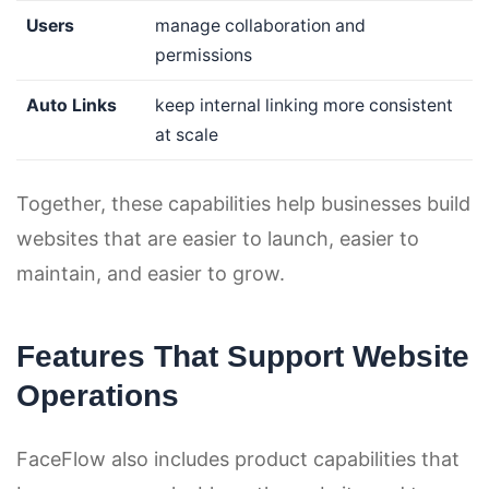
Users
manage collaboration and
permissions
Auto Links
keep internal linking more consistent
at scale
Together, these capabilities help businesses build
websites that are easier to launch, easier to
maintain, and easier to grow.
Features That Support Website
Operations
FaceFlow also includes product capabilities that