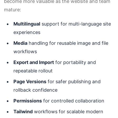
become more valuable as the website and team
mature:
Multilingual
support for multi-language site
experiences
Media
handling for reusable image and file
workflows
Export and Import
for portability and
repeatable rollout
Page Versions
for safer publishing and
rollback confidence
Permissions
for controlled collaboration
Tailwind
workflows for scalable modern