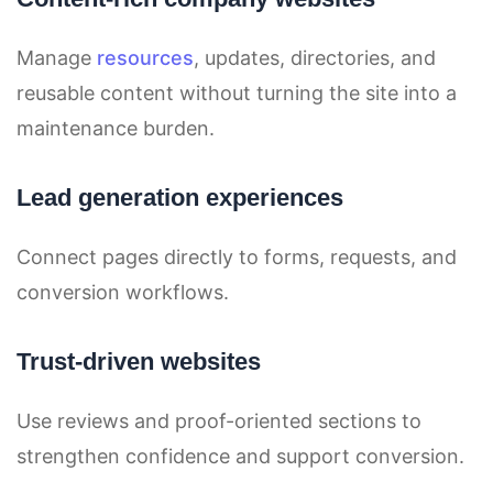
Manage
resources
, updates, directories, and
reusable content without turning the site into a
maintenance burden.
Lead generation experiences
Connect pages directly to forms, requests, and
conversion workflows.
Trust-driven websites
Use reviews and proof-oriented sections to
strengthen confidence and support conversion.