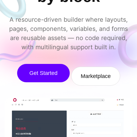
A resource-driven builder where layouts,
pages, components, variables, and forms
are reusable assets — no code required,
with multilingual support built in.
Get Started
Marketplace