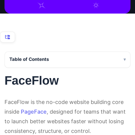
Table of Contents
FaceFlow
FaceFlow is the no-code website building core
inside
PageFace
, designed for teams that want
to launch better websites faster without losing
consistency, structure, or control.