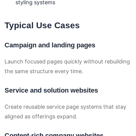
styling systems
Typical Use Cases
Campaign and landing pages
Launch focused pages quickly without rebuilding
the same structure every time.
Service and solution websites
Create reusable service page systems that stay
aligned as offerings expand.
Content-rich company websites