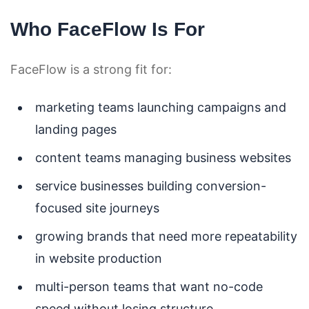
Who FaceFlow Is For
FaceFlow is a strong fit for:
marketing teams launching campaigns and
landing pages
content teams managing business websites
service businesses building conversion-
focused site journeys
growing brands that need more repeatability
in website production
multi-person teams that want no-code
speed without losing structure