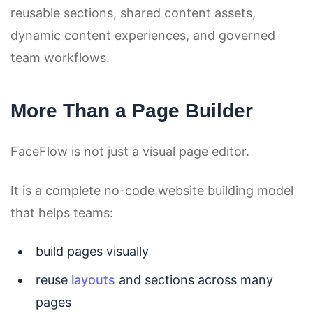
reusable sections, shared content assets,
dynamic content experiences, and governed
team workflows.
More Than a Page Builder
FaceFlow is not just a visual page editor.
It is a complete no-code website building model
that helps teams:
build pages visually
reuse
layouts
and sections across many
pages