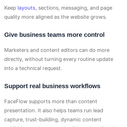
Keep
layouts
, sections, messaging, and page
quality more aligned as the website grows.
Give business teams more control
Marketers and content editors can do more
directly, without turning every routine update
into a technical request.
Support real business workflows
FaceFlow supports more than content
presentation. It also helps teams run lead
capture, trust-building, dynamic content