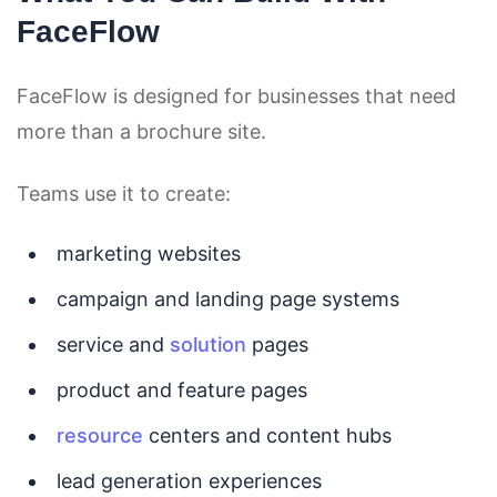
FaceFlow
FaceFlow is designed for businesses that need
more than a brochure site.
Teams use it to create:
marketing websites
campaign and landing page systems
service and
solution
pages
product and feature pages
resource
centers and content hubs
lead generation experiences