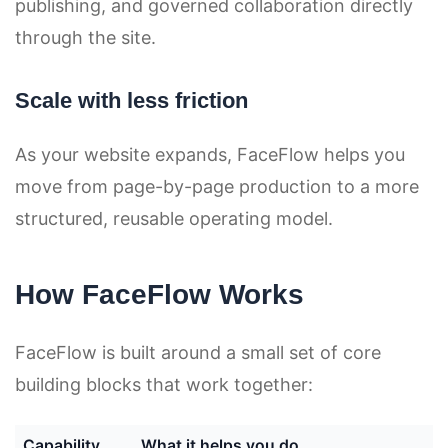
publishing, and governed collaboration directly
through the site.
Scale with less friction
As your website expands, FaceFlow helps you
move from page-by-page production to a more
structured, reusable operating model.
How FaceFlow Works
FaceFlow is built around a small set of core
building blocks that work together:
Capability
What it helps you do