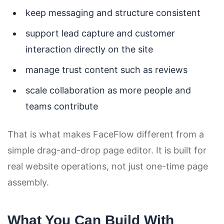
keep messaging and structure consistent
support lead capture and customer
interaction directly on the site
manage trust content such as reviews
scale collaboration as more people and
teams contribute
That is what makes FaceFlow different from a
simple drag-and-drop page editor. It is built for
real website operations, not just one-time page
assembly.
What You Can Build With