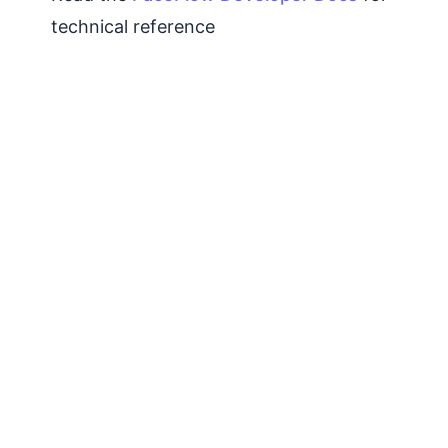
technical reference