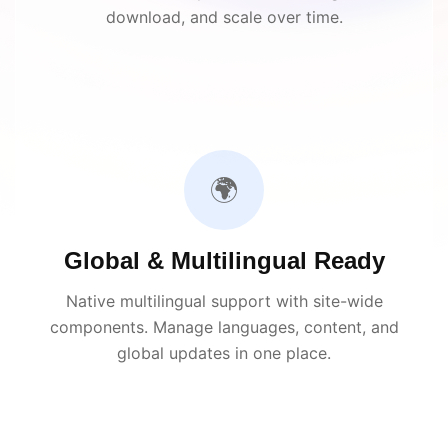
download, and scale over time.
🌍
Global & Multilingual Ready
Native multilingual support with site-wide
components. Manage languages, content, and
global updates in one place.