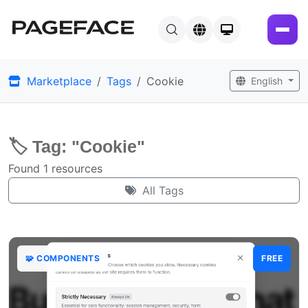
Marketplace
Tags
Cookie
English
🏷️ Tag: "Cookie"
Found 1 resources
All Tags
🧩 COMPONENTS
FREE