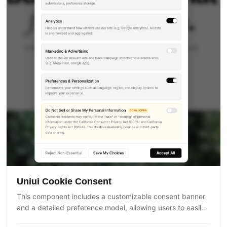
Uniui Cookie Consent
This component includes a customizable consent banner
and a detailed preference modal, allowing users to easily
control how their data is collected and used. It supports