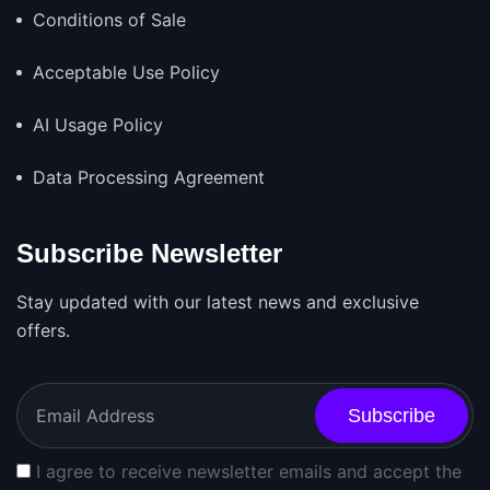
Conditions of Sale
Acceptable Use Policy
AI Usage Policy
Data Processing Agreement
Subscribe Newsletter
Stay updated with our latest news and exclusive
offers.
Subscribe
I agree to receive newsletter emails and accept the