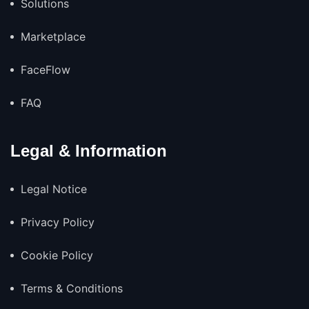
Solutions
Marketplace
FaceFlow
FAQ
Legal & Information
Legal Notice
Privacy Policy
Cookie Policy
Terms & Conditions