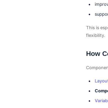
improv
suppor
This is es
flexibility.
How Co
Components
Layou
Comp
Variab