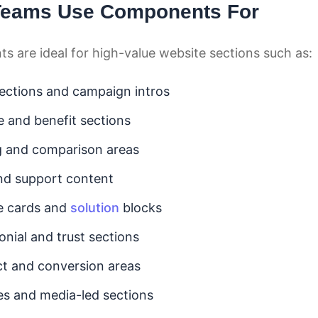
Teams Use Components For
 are ideal for high-value website sections such as:
ections and campaign intros
e and benefit sections
g and comparison areas
nd support content
e cards and
solution
blocks
onial and trust sections
t and conversion areas
ies and media-led sections