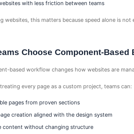
websites with less friction between teams
g websites, this matters because speed alone is not
eams Choose Component-Based B
nt-based workflow changes how websites are man
 treating every page as a custom project, teams can:
ble pages from proven sections
age creation aligned with the design system
 content without changing structure