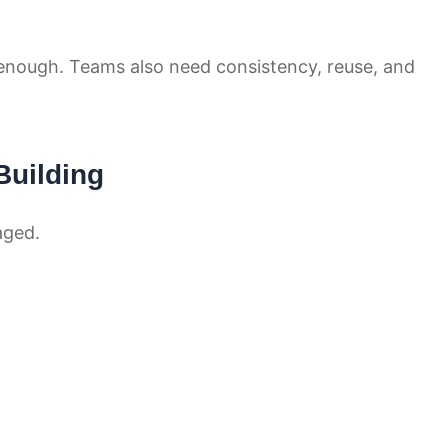
 enough. Teams also need consistency, reuse, and
uilding
aged.