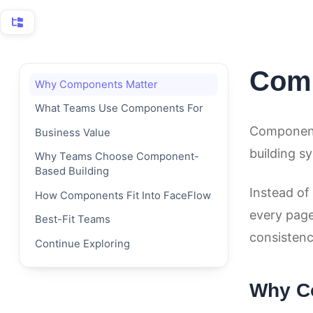
Reviews
Users
Com
Why Components Matter
Auto Links
What Teams Use Components For
Export and Import
Components
Business Value
building s
Why Teams Choose Component-
Media
Based Building
Instead of 
Multilingual
How Components Fit Into FaceFlow
every page
Best-Fit Teams
FaceFlow Overview
consistenc
Continue Exploring
Page Versions
Why C
Permissions