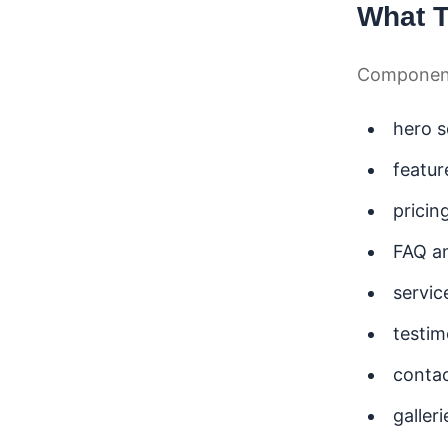
What 
Components
hero s
featur
pricin
FAQ a
servic
testim
contac
galler