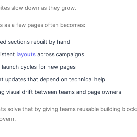
ites slow down as they grow.
s as a few pages often becomes:
ed sections rebuilt by hand
istent
layouts
across campaigns
 launch cycles for new pages
t updates that depend on technical help
g visual drift between teams and page owners
 solve that by giving teams reusable building blocks
govern.