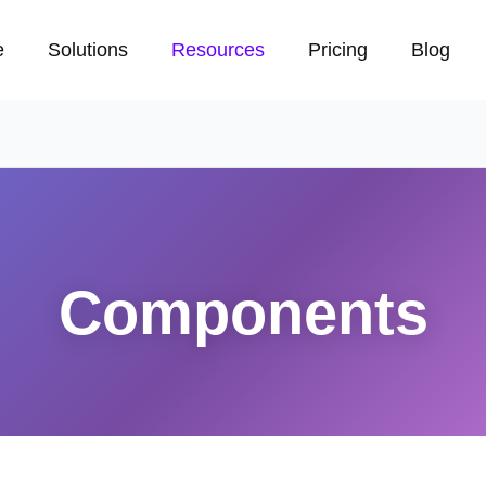
e
Solutions
Resources
Pricing
Blog
Components