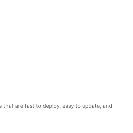
 that are fast to deploy, easy to update, and