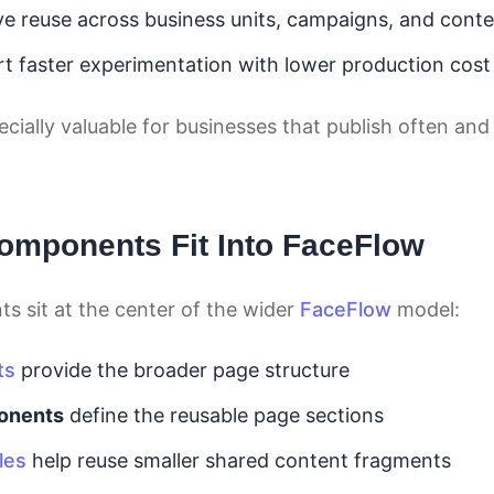
e reuse across business units, campaigns, and cont
t faster experimentation with lower production cost
pecially valuable for businesses that publish often a
mponents Fit Into FaceFlow
 sit at the center of the wider
FaceFlow
model:
ts
provide the broader page structure
onents
define the reusable page sections
les
help reuse smaller shared content fragments