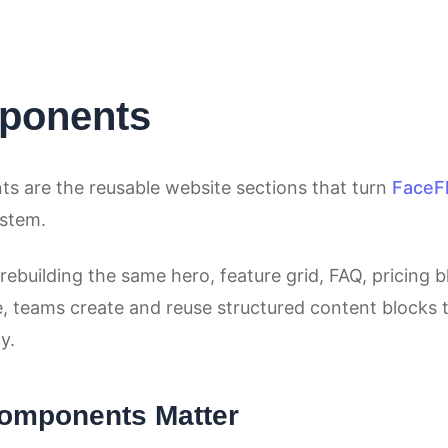
ponents
 are the reusable website sections that turn
FaceF
ystem.
rebuilding the same hero, feature grid, FAQ, pricing bl
, teams create and reuse structured content blocks t
y.
omponents Matter