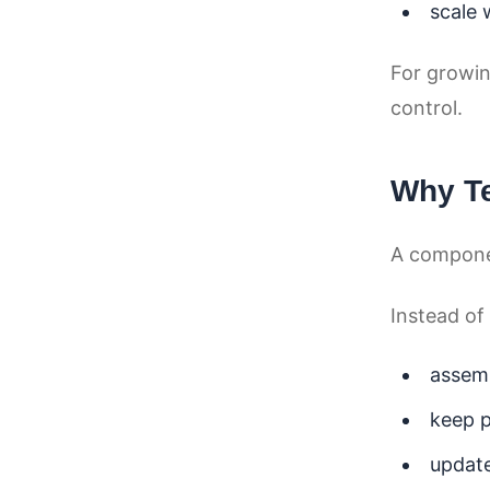
scale 
For growin
control.
Why T
A compone
Instead of
assem
keep p
update