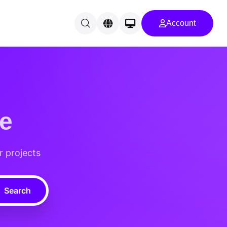
Account
e
r projects
Search