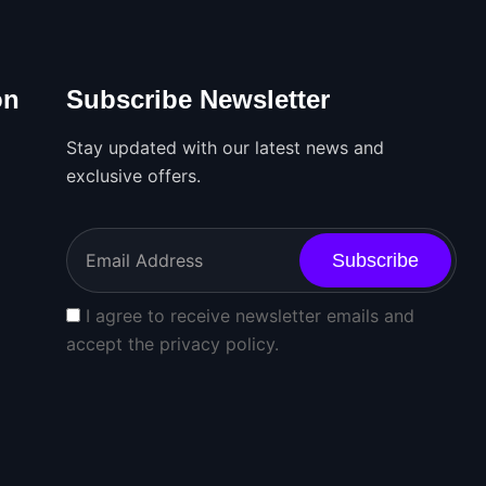
on
Subscribe Newsletter
Stay updated with our latest news and
exclusive offers.
Subscribe
I agree to receive newsletter emails and
accept the privacy policy.