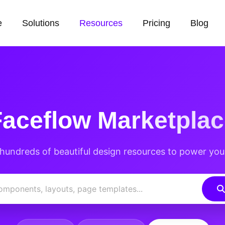
e
Solutions
Resources
Pricing
Blog
Faceflow
Marketplac
hundreds of beautiful design resources to power you