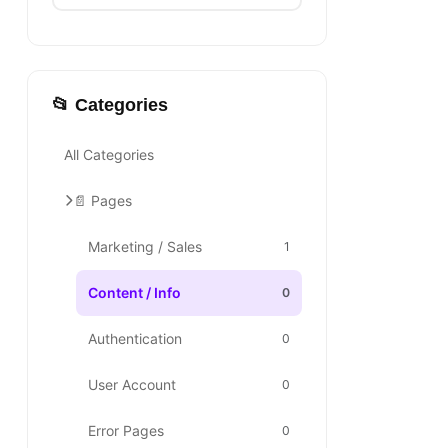
📂 Categories
All Categories
📄 Pages
Marketing / Sales
1
Content / Info
0
Authentication
0
User Account
0
Error Pages
0