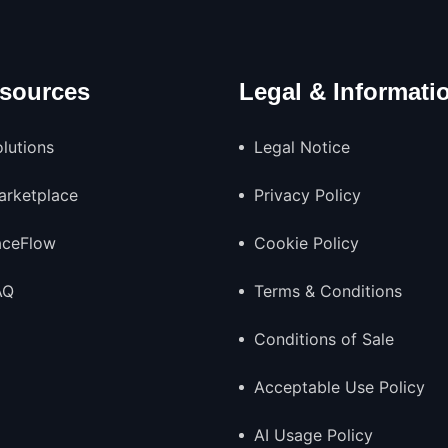
sources
Legal & Informati
lutions
Legal Notice
arketplace
Privacy Policy
aceFlow
Cookie Policy
AQ
Terms & Conditions
Conditions of Sale
Acceptable Use Policy
AI Usage Policy