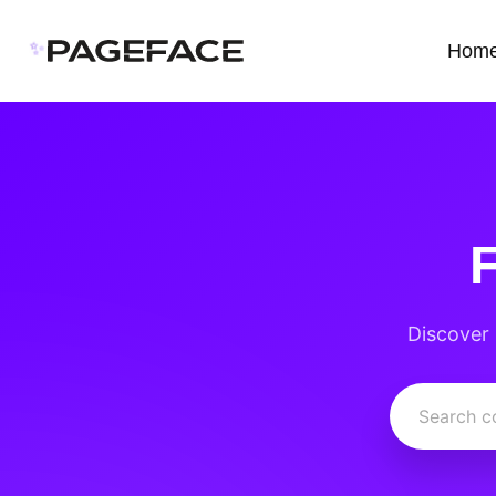
✨
Hom
Discover 