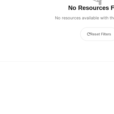
No Resources 
No resources available with the
Reset Filters