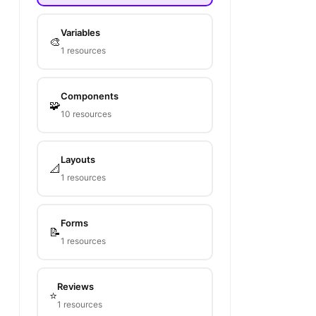
Variables
🎨
1 resources
Components
🧩
10 resources
Layouts
📐
1 resources
Forms
📝
1 resources
Reviews
⭐
1 resources