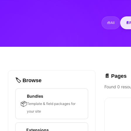
🧰
All
📄
📄 Pages
🏷️ Browse
Found 0 reso
Bundles
📦
Template & field packages for
your site
Extensions