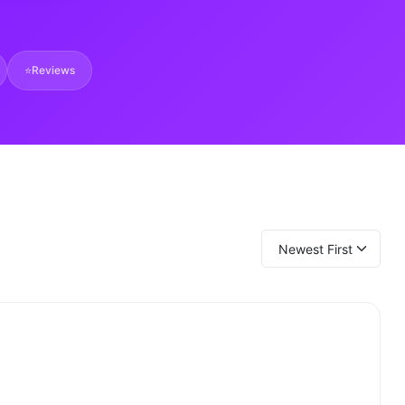
⭐
Reviews
Newest First