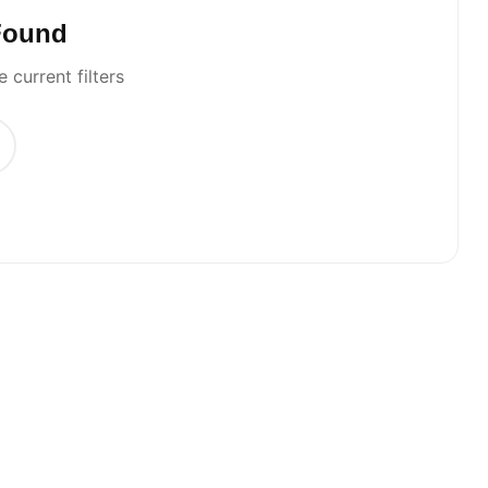
Found
 current filters