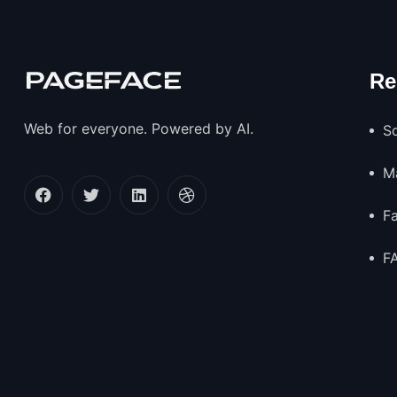
Re
Web for everyone. Powered by AI.
So
M
F
F