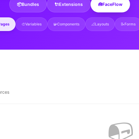
📦
Bundles
🔌
Extensions
🧰
FaceFlow
Pages
🎨
Variables
🧩
Components
📐
Layouts
📝
Forms
urces
📭