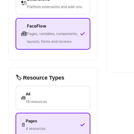
🔌
Platform extensions and add-ons
FaceFlow
🧰
Pages, variables, components,
layouts, forms and reviews
🏷️ Resource Types
All
🧰
18 resources
Pages
📄
4 resources