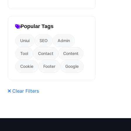
Popular Tags
Uniui
SEO
Admin
Tool
Contact
Content
Cookie
Footer
Google
Clear Filters