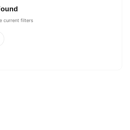
Found
 current filters