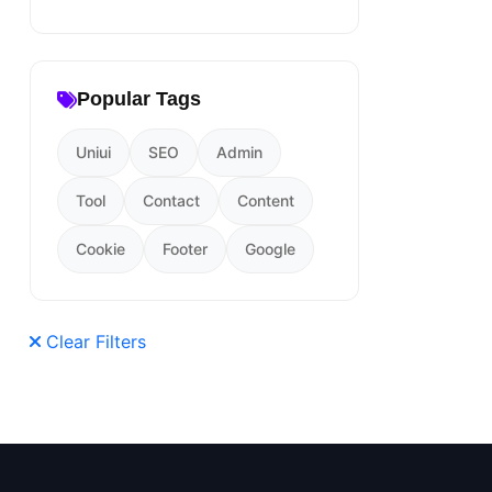
Popular Tags
Uniui
SEO
Admin
Tool
Contact
Content
Cookie
Footer
Google
Clear Filters