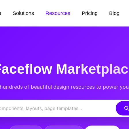
e
Solutions
Resources
Pricing
Blog
Faceflow
Marketplac
hundreds of beautiful design resources to power you