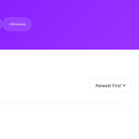
⭐
Reviews
Newest First