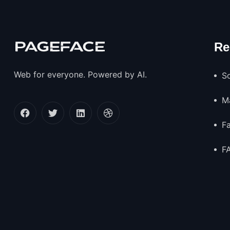
Re
Web for everyone. Powered by AI.
So
M
F
F