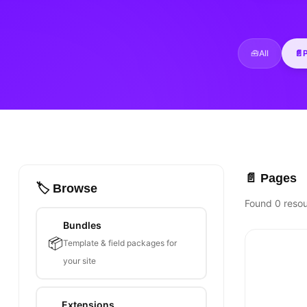
🧰
All
📄
📄 Pages
🏷️ Browse
Found 0 reso
Bundles
📦
Template & field packages for
your site
Extensions