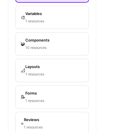
Variables
🎨
1 resources
Components
🧩
10 resources
Layouts
📐
1 resources
Forms
📝
1 resources
Reviews
⭐
1 resources