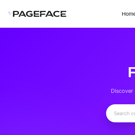
✨
Hom
Discover 