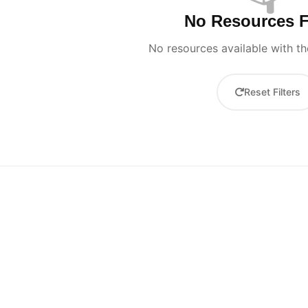
No Resources 
No resources available with the
Reset Filters