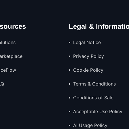
sources
Legal & Informati
lutions
Legal Notice
arketplace
Privacy Policy
aceFlow
Cookie Policy
AQ
Terms & Conditions
Conditions of Sale
Acceptable Use Policy
AI Usage Policy