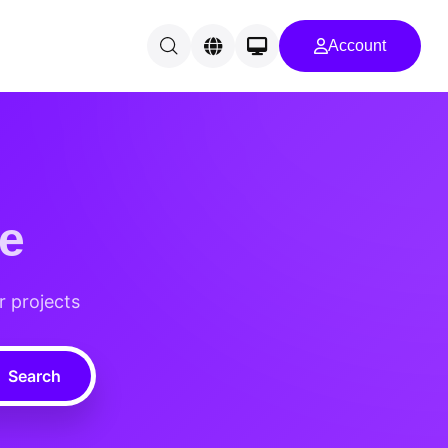
Account
e
r projects
Search