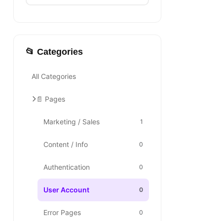
📂 Categories
All Categories
📄 Pages
Marketing / Sales
1
Content / Info
0
Authentication
0
User Account
0
Error Pages
0