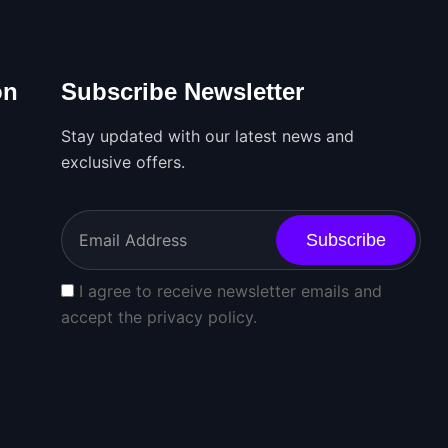
on
Subscribe Newsletter
Stay updated with our latest news and
exclusive offers.
Subscribe
I agree to receive newsletter emails and
accept the privacy policy.