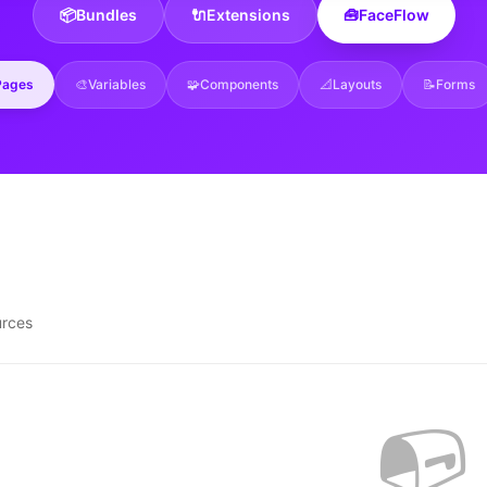
📦
Bundles
🔌
Extensions
🧰
FaceFlow
Pages
🎨
Variables
🧩
Components
📐
Layouts
📝
Forms
urces
📭