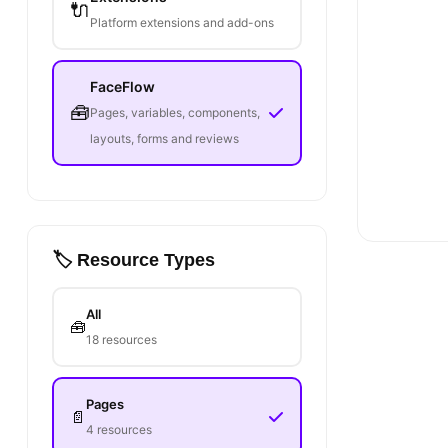
🔌
Platform extensions and add-ons
FaceFlow
🧰
Pages, variables, components,
layouts, forms and reviews
🏷️ Resource Types
All
🧰
18 resources
Pages
📄
4 resources